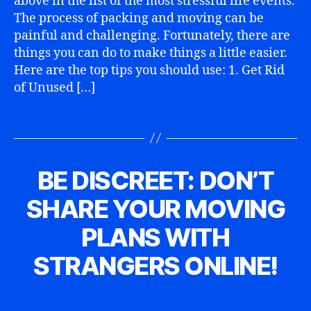
above in the list of the most stressful life events.
t
Z
o
,
0
m
E
r
The process of packing and moving can be
m
1
D
p
a
painful and challenging. Fortunately, there are
o
5
a
things you can do to make things a little easier.
vi
n
n
Here are the top tips you should use: 1. Get Rid
y
,
g
,
of Unused […]
m
m
o
o
vi
Tags
vi
n
n
g
g
ti
BE DISCREET: DON’T
Categories
U
s
p
N
a
s
,
C
SHARE YOUR MOVING
f
A
p
B
A
e
T
a
y
u
PLANS WITH
E
ty
c
D
g
G
,
ki
O
a
u
STRANGERS ONLINE!
m
R
n
n
s
I
o
g
n
t
Z
Post
Post
vi
b
y
6
E
author
date