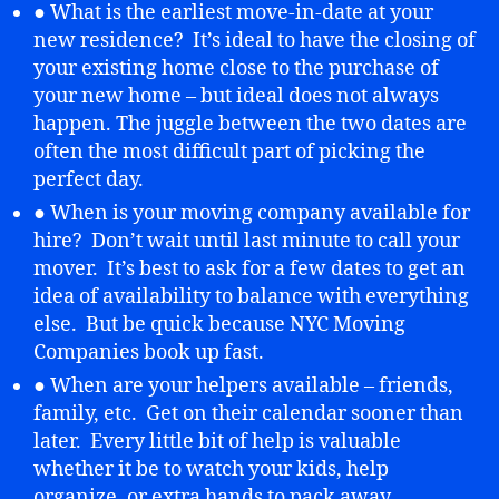
● What is the earliest move-in-date at your
new residence? It’s ideal to have the closing of
your existing home close to the purchase of
your new home – but ideal does not always
happen. The juggle between the two dates are
often the most difficult part of picking the
perfect day.
● When is your moving company available for
hire? Don’t wait until last minute to call your
mover. It’s best to ask for a few dates to get an
idea of availability to balance with everything
else. But be quick because NYC Moving
Companies book up fast.
● When are your helpers available – friends,
family, etc. Get on their calendar sooner than
later. Every little bit of help is valuable
whether it be to watch your kids, help
organize, or extra hands to pack away