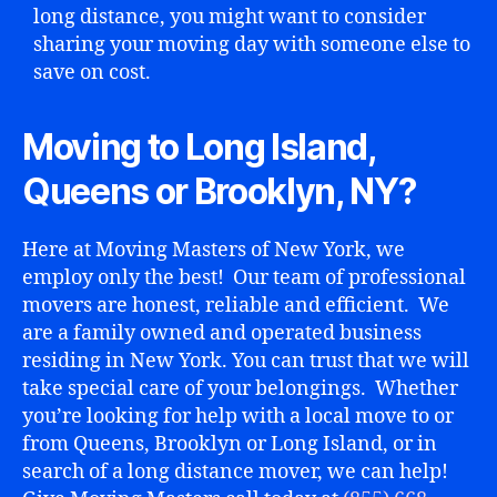
long distance, you might want to consider
sharing your moving day with someone else to
save on cost.
Moving to Long Island,
Queens or Brooklyn, NY?
Here at Moving Masters of New York, we
employ only the best! Our team of professional
movers are honest, reliable and efficient. We
are a family owned and operated business
residing in New York. You can trust that we will
take special care of your belongings. Whether
you’re looking for help with a local move to or
from Queens, Brooklyn or Long Island, or in
search of a long distance mover, we can help!