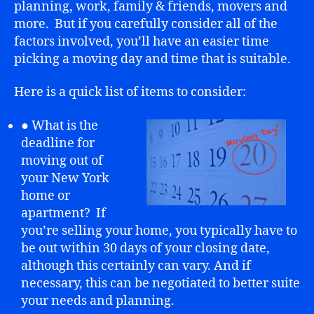
planning, work, family & friends, movers and
more. But if you carefully consider all of the
factors involved, you’ll have an easier time
picking a moving day and time that is suitable.
Here is a quick list of items to consider:
● What is the
deadline for
moving out of
your New York
home or
apartment? If
you’re selling your home, you typically have to
be out within 30 days of your closing date,
although this certainly can vary. And if
necessary, this can be negotiated to better suite
your needs and planning.