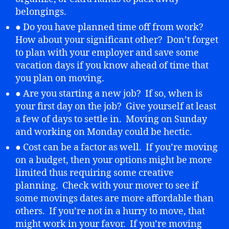
belongings.
● Do you have planned time off from work?
How about your significant other? Don’t forget
to plan with your employer and save some
vacation days if you know ahead of time that
you plan on moving.
● Are you starting a new job? If so, when is
your first day on the job? Give yourself at least
a few of days to settle in. Moving on Sunday
and working on Monday could be hectic.
● Cost can be a factor as well. If you’re moving
on a budget, then your options might be more
limited thus requiring some creative
planning. Check with your mover to see if
some movings dates are more affordable than
others. If you’re not in a hurry to move, that
might work in your favor. If you’re moving