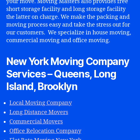
your move. Moving Masters also provides free
short storage facility and long storage facility
the latter on charge. We make the packing and
moving process easy and take the stress out for
our customers. We specialize in house moving,
lo
commercial moving and office moving.
c
al
n
New York Moving Company
y
Services – Queens, Long
c
m
Island, Brooklyn
o
v
e
Local Moving Company
rs
Long Distance Movers
,
m
Commercial Movers
o
Office Relocation Company
vi
n