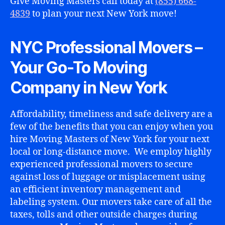
Give Moving Masters call today at
(855) 668-
4839
to plan your next New York move!
NYC Professional Movers –
Your Go-To Moving
Company in New York
Affordability, timeliness and safe delivery are a
few of the benefits that you can enjoy when you
hire Moving Masters of New York for your next
local or long-distance move. We employ highly
experienced professional movers to secure
against loss of luggage or misplacement using
an efficient inventory management and
labeling system. Our movers take care of all the
taxes, tolls and other outside charges during